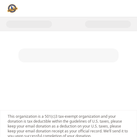
Donate to Reality Changers Web
This organization is a 501(c)3 tax-exempt organization and your
donation is tax deductible within the guidelines of U.S. taxes, please
keep your email donation as a deduction on your U.S. taxes, please
keep your email donation receipt as your official record. We’ll send it to
you upon successful completion of your donation.